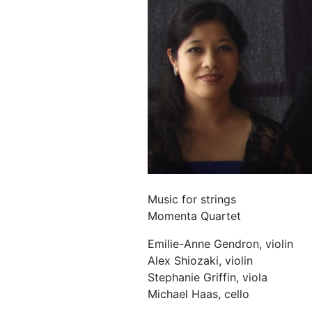
Music for strings
Momenta Quartet
Emilie-Anne Gendron, violin
Alex Shiozaki, violin
Stephanie Griffin, viola
Michael Haas, cello