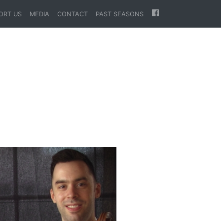
ORT US
MEDIA
CONTACT
PAST SEASONS