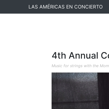
LAS AMÉRICAS EN CONCIERTO
4th Annual Co
Music for strings with the Mo