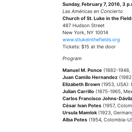
Sunday, February 7, 2016, 3 p
Las Américas en Concierto
Church of St. Luke in the Field
487 Hudson Street
New York, NY 10014
www.stlukeinthefields.org
Tickets: $15 at the door
Program
Manuel M. Ponce
(1882-1948,
Juan Camilo Hernandez
(1982
Elizabeth Brown
(1953, USA):
Julian Carrillo
(1875-1965, Mexi
Carlos Francisco Johns-Dávil
César Ivan Potes
(1957, Colom
Ursula Mamlok
(1923, German
Alba Potes
(1954, Colombia-U