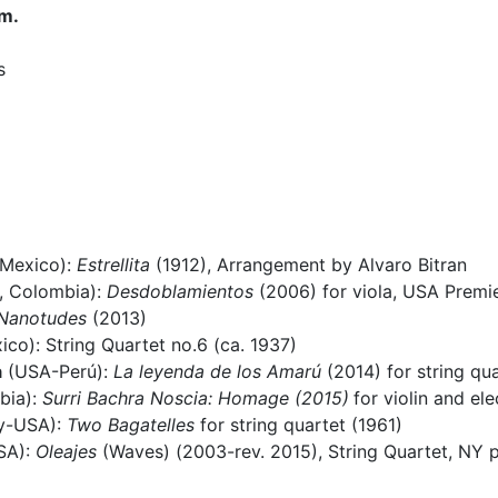
.m.
s
 Mexico):
Estrellita
(1912), Arrangement by Alvaro Bitran
, Colombia):
Desdoblamientos
(2006) for viola, USA Premi
Nanotudes
(2013)
co): String Quartet no.6 (ca. 1937)
a
(USA-Perú):
La leyenda de los Amarú
(2014) for string qu
bia):
Surri Bachra Noscia: Homage (2015)
for violin and el
y-USA):
Two Bagatelles
for string quartet (1961)
SA):
Oleajes
(Waves) (2003-rev. 2015), String Quartet, NY 