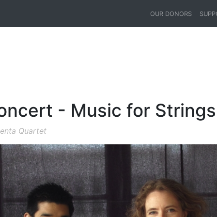
OUR DONORS
SUPP
ncert - Music for Strings
menta Quartet