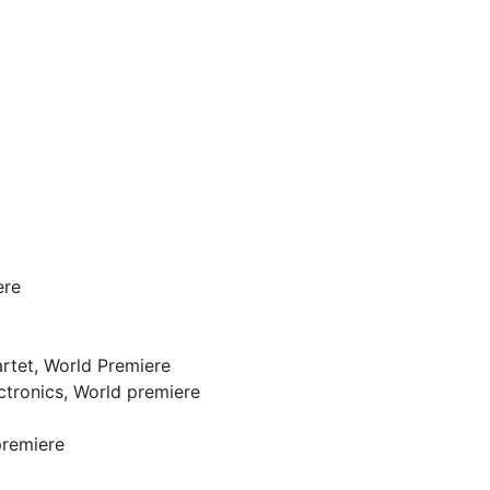
ere
artet, World Premiere
ectronics, World premiere
premiere